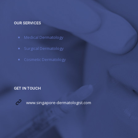
OUR SERVICES
Medical Dermatology
Surgical Dermatology
Cosmetic Dermatology
GET IN TOUCH
www.singapore-dermatologist.com