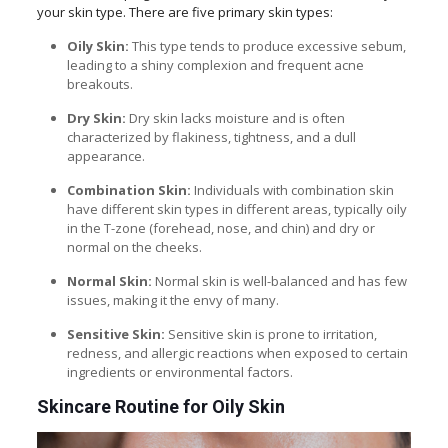
your skin type. There are five primary skin types:
Oily Skin:
This type tends to produce excessive sebum,
leading to a shiny complexion and frequent acne
breakouts.
Dry Skin:
Dry skin lacks moisture and is often
characterized by flakiness, tightness, and a dull
appearance.
Combination Skin:
Individuals with combination skin
have different skin types in different areas, typically oily
in the T-zone (forehead, nose, and chin) and dry or
normal on the cheeks.
Normal Skin:
Normal skin is well-balanced and has few
issues, making it the envy of many.
Sensitive Skin:
Sensitive skin is prone to irritation,
redness, and allergic reactions when exposed to certain
ingredients or environmental factors.
Skincare Routine for Oily Skin