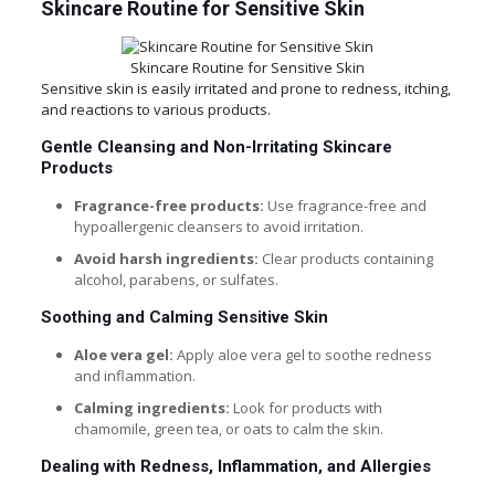
Skincare Routine for Sensitive Skin
Skincare Routine for Sensitive Skin
Sensitive skin is easily irritated and prone to redness, itching,
and reactions to various products.
Gentle Cleansing and Non-Irritating Skincare
Products
Fragrance-free products:
Use fragrance-free and
hypoallergenic cleansers to avoid irritation.
Avoid harsh ingredients:
Clear products containing
alcohol, parabens, or sulfates.
Soothing and Calming Sensitive Skin
Aloe vera gel:
Apply aloe vera gel to soothe redness
and inflammation.
Calming ingredients:
Look for products with
chamomile, green tea, or oats to calm the skin.
Dealing with Redness, Inflammation, and Allergies