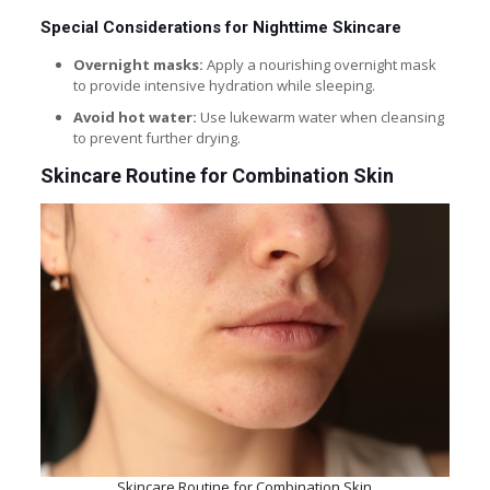
Special Considerations for Nighttime Skincare
Overnight masks:
Apply a nourishing overnight mask
to provide intensive hydration while sleeping.
Avoid hot water:
Use lukewarm water when cleansing
to prevent further drying.
Skincare Routine for Combination Skin
Skincare Routine for Combination Skin