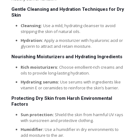
Gentle Cleansing and Hydration Techniques for Dry
Skin
Cleansing:
Use a mild, hydrating cleanser to avoid
stripping the skin of natural oils.
Hydration:
Apply a moisturizer with hyaluronic acid or
glycerin to attract and retain moisture.
Nourishing Moisturizers and Hydrating Ingredients
Rich moisturizers:
Choose emollient-rich creams and
oils to provide long-lasting hydration.
Hydrating serums:
Use serums with ingredients like
vitamin E or ceramides to reinforce the skin’s barrier.
Protecting Dry Skin from Harsh Environmental
Factors
Sun protection:
Shield the skin from harmful UV rays
with sunscreen and protective clothing.
Humidifier:
Use a humidifier in dry environments to
add moisture to the air.