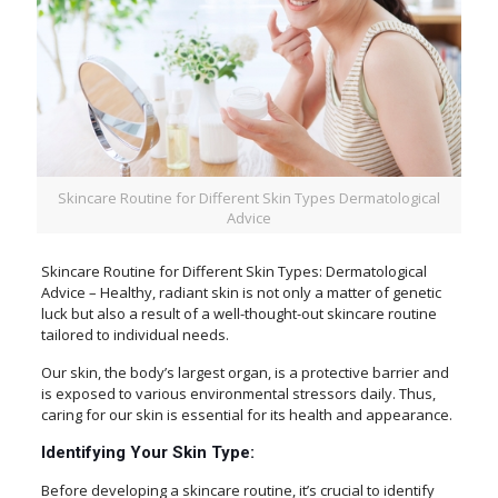
Skincare Routine for Different Skin Types Dermatological
Advice
Skincare Routine for Different Skin Types: Dermatological
Advice – Healthy, radiant skin is not only a matter of genetic
luck but also a result of a well-thought-out skincare routine
tailored to individual needs.
Our skin, the body’s largest organ, is a protective barrier and
is exposed to various environmental stressors daily. Thus,
caring for our skin is essential for its health and appearance.
Identifying Your Skin Type:
Before developing a skincare routine, it’s crucial to identify