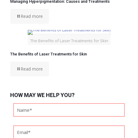
Managing Hyperpigmentation: Causes and Treatments
Read more
The Benefits of Laser Treatments for Skin
The Benefits of Laser Treatments for Skin
Read more
HOW MAY WE HELP YOU?