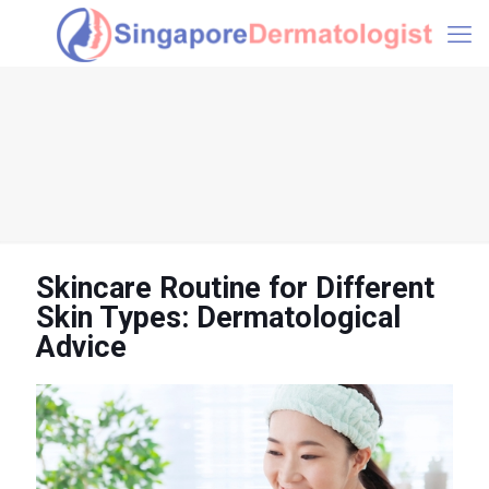
Skincare Routine for Different
Skin Types: Dermatological
Advice