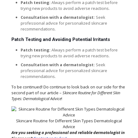
Patch testing:
Always perform a patch test before
trying new products to avoid adverse reactions.
Consultation with a dermatologist:
Seek
professional advice for personalized skincare
recommendations.
Patch Testing and Avoiding Potential Irritants
Patch testing:
Always perform a patch test before
trying new products to avoid adverse reactions.
Consultation with a dermatologist:
Seek
professional advice for personalized skincare
recommendations.
To be continued! Do continue to look back on our side for the
second part of our article –
Skincare Routine for Different Skin
Types: Dermatological Advice
!
Skincare Routine for Different Skin Types Dermatological
Advice
Are you seeking a professional and reliable dermatologist in