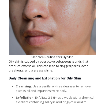
Skincare Routine for Oily Skin
Oily skin is caused by overactive sebaceous glands that
produce excess oil. This can lead to clogged pores, acne
breakouts, and a greasy shine.
Daily Cleansing and Exfoliation for Oily Skin
Cleansing:
Use a gentle, oil-free cleanser to remove
excess oil and impurities twice daily.
Exfoliation:
Exfoliate 2-3 times a week with a chemical
exfoliant containing salicylic acid or glycolic acid to