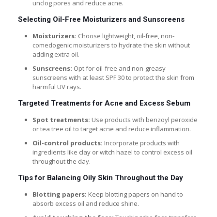
unclog pores and reduce acne.
Selecting Oil-Free Moisturizers and Sunscreens
Moisturizers:
Choose lightweight, oil-free, non-
comedogenic moisturizers to hydrate the skin without
adding extra oil.
Sunscreens:
Opt for oil-free and non-greasy
sunscreens with at least SPF 30 to protect the skin from
harmful UV rays.
Targeted Treatments for Acne and Excess Sebum
Spot treatments:
Use products with benzoyl peroxide
or tea tree oil to target acne and reduce inflammation.
Oil-control products:
Incorporate products with
ingredients like clay or witch hazel to control excess oil
throughout the day.
Tips for Balancing Oily Skin Throughout the Day
Blotting papers:
Keep blotting papers on hand to
absorb excess oil and reduce shine.