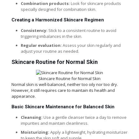
Combination products:
Look for skincare products
specially designed for combination skin.
Creating a Harmonized Skincare Regimen
Consistency:
Stick to a consistent routine to avoid
triggering imbalances in the skin.
Regular evaluation:
Assess your skin regularly and
adjust your routine as needed.
Skincare Routine for Normal Skin
Skincare Routine for Normal Skin
Normal skin is well-balanced, neither too oily nor too dry.
However, it still requires care to maintain its health and
appearance.
Basic Skincare Maintenance for Balanced Skin
Cleansing:
Use a gentle cleanser twice a day to remove
impurities and maintain cleanliness.
Moisturizing:
Apply a lightweight, hydrating moisturizer
to keep the skin soft and supple.