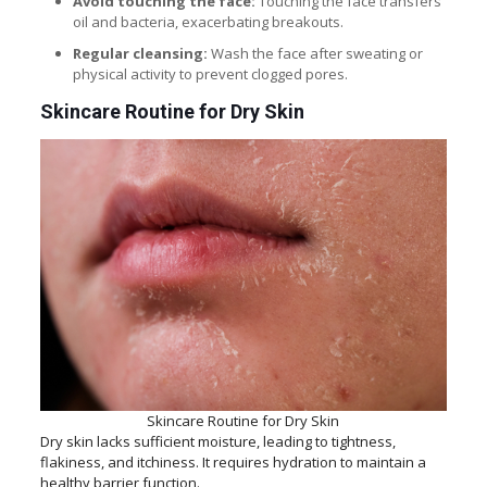
Avoid touching the face:
Touching the face transfers
oil and bacteria, exacerbating breakouts.
Regular cleansing:
Wash the face after sweating or
physical activity to prevent clogged pores.
Skincare Routine for Dry Skin
Skincare Routine for Dry Skin
Dry skin lacks sufficient moisture, leading to tightness,
flakiness, and itchiness. It requires hydration to maintain a
healthy barrier function.