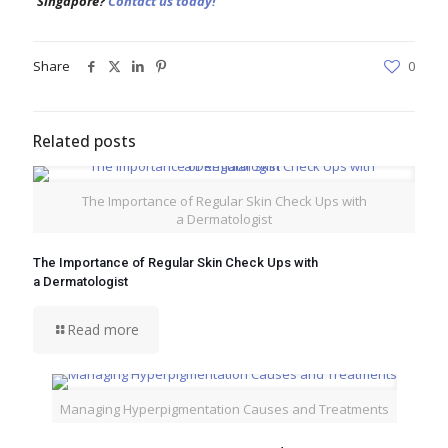
Singapore?
Contact us today!
Share
0
Related posts
The Importance of Regular Skin Check Ups with
a Dermatologist
The Importance of Regular Skin Check Ups with
a Dermatologist
Read more
Managing Hyperpigmentation Causes and Treatments