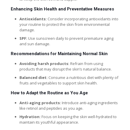
Enhancing Skin Health and Preventative Measures
Antioxidants:
Consider incorporating antioxidants into
your routine to protect the skin from environmental
damage.
SPF:
Use sunscreen daily to prevent premature aging
and sun damage.
Recommendations for Maintaining Normal Skin
Avoiding harsh products:
Refrain from using
products that may disrupt the skin’s natural balance.
Balanced diet:
Consume a nutritious diet with plenty of
fruits and vegetables to support skin health.
How to Adapt the Routine as You Age
Anti-aging products:
Introduce anti-aging ingredients
like retinol and peptides as you age.
Hydration:
Focus on keeping the skin well-hydrated to
maintain its youthful appearance.