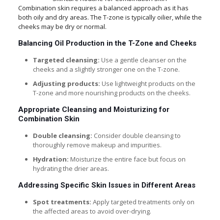
Combination skin requires a balanced approach as it has
both oily and dry areas. The T-zone is typically oilier, while the
cheeks may be dry or normal.
Balancing Oil Production in the T-Zone and Cheeks
Targeted cleansing:
Use a gentle cleanser on the
cheeks and a slightly stronger one on the T-zone.
Adjusting products:
Use lightweight products on the
T-zone and more nourishing products on the cheeks.
Appropriate Cleansing and Moisturizing for
Combination Skin
Double cleansing:
Consider double cleansing to
thoroughly remove makeup and impurities.
Hydration:
Moisturize the entire face but focus on
hydrating the drier areas.
Addressing Specific Skin Issues in Different Areas
Spot treatments:
Apply targeted treatments only on
the affected areas to avoid over-drying.