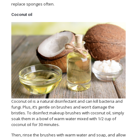
replace sponges often.
Coconut oil
Coconut oil is a natural disinfectant and can kill bacteria and
fungi. Plus, it’s gentle on brushes and won’t damage the
bristles. To disinfect makeup brushes with coconut oil, simply
soak them in a bowl of warm water mixed with 1/2 cup of
coconut oil for 30 minutes.
Then, rinse the brushes with warm water and soap, and allow