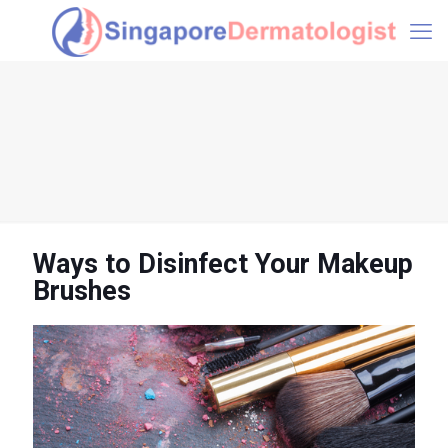
Ways to Disinfect Your Makeup
Brushes