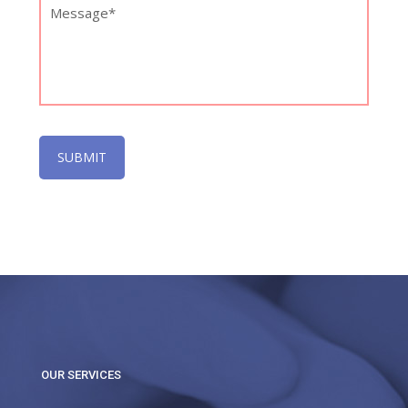
OUR SERVICES