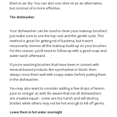
them to air dry. You can also use olive oil as an alternative,
but coconut oil is more effective.
The dishwasher
Your dishwasher can be used to clean your makeup brushes!
Just make sure to use the top rack and the gentle cycle. This
method is great for getting rid of bacteria, but it won’t
necessarily remove all the makeup build-up on your brushes.
For this reason, you’ll need to follow up with a good soap and
water wash afterward.
If you’re washing brushes that have been in contact with
mineral-based products like eyeshadow or blush, then
always rinse them well with soapy water before putting them
in the dishwasher.
You may also want to consider adding a few drops of lemon
juice or vinegar as well. Be aware that not all dishwashers
are created equal – some are too harsh and will destroy
bristles while others may not be hot enough to kill off germs.
Leave them in hot water overnight