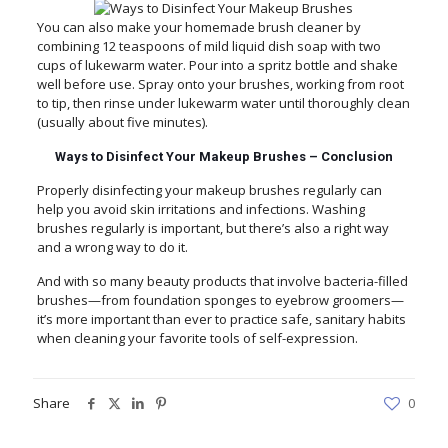
You can also make your homemade brush cleaner by
combining 12 teaspoons of mild liquid dish soap with two
cups of lukewarm water. Pour into a spritz bottle and shake
well before use. Spray onto your brushes, working from root
to tip, then rinse under lukewarm water until thoroughly clean
(usually about five minutes).
Ways to Disinfect Your Makeup Brushes – Conclusion
Properly disinfecting your makeup brushes regularly can
help you avoid skin irritations and infections. Washing
brushes regularly is important, but there’s also a right way
and a wrong way to do it.
And with so many beauty products that involve bacteria-filled
brushes—from foundation sponges to eyebrow groomers—
it’s more important than ever to practice safe, sanitary habits
when cleaning your favorite tools of self-expression.
Share
0