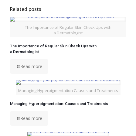
Related posts
The Importance of Regular Skin Check Ups with
a Dermatologist
The Importance of Regular Skin Check Ups with
a Dermatologist
Read more
Managing Hyperpigmentation Causes and Treatments
Managing Hyperpigmentation: Causes and Treatments
Read more