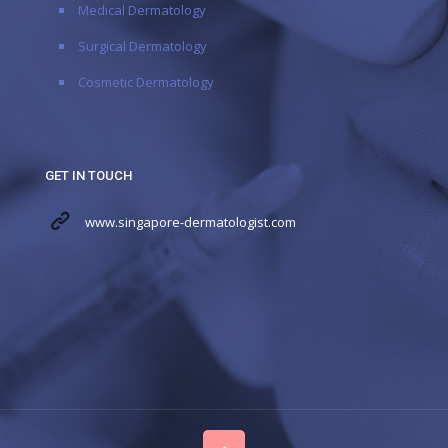
Medical Dermatology
Surgical Dermatology
Cosmetic Dermatology
GET IN TOUCH
www.singapore-dermatologist.com