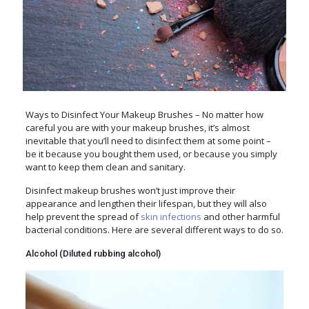
Ways to Disinfect Your Makeup Brushes – No matter how
careful you are with your makeup brushes, it’s almost
inevitable that you’ll need to disinfect them at some point –
be it because you bought them used, or because you simply
want to keep them clean and sanitary.
Disinfect makeup brushes won’t just improve their
appearance and lengthen their lifespan, but they will also
help prevent the spread of
skin infections
and other harmful
bacterial conditions. Here are several different ways to do so.
Alcohol (Diluted rubbing alcohol)