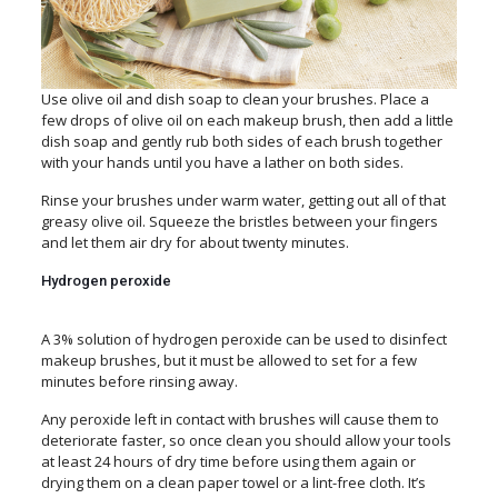
Use olive oil and dish soap to clean your brushes. Place a
few drops of olive oil on each makeup brush, then add a little
dish soap and gently rub both sides of each brush together
with your hands until you have a lather on both sides.
Rinse your brushes under warm water, getting out all of that
greasy olive oil. Squeeze the bristles between your fingers
and let them air dry for about twenty minutes.
Hydrogen peroxide
A 3% solution of hydrogen peroxide can be used to disinfect
makeup brushes, but it must be allowed to set for a few
minutes before rinsing away.
Any peroxide left in contact with brushes will cause them to
deteriorate faster, so once clean you should allow your tools
at least 24 hours of dry time before using them again or
drying them on a clean paper towel or a lint-free cloth. It’s