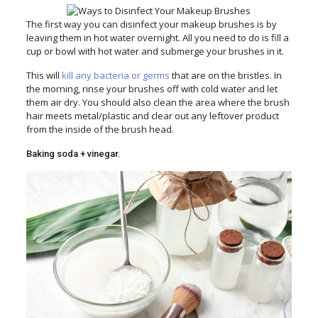
The first way you can disinfect your makeup brushes is by
leaving them in hot water overnight. All you need to do is fill a
cup or bowl with hot water and submerge your brushes in it.
This will
kill any bacteria or germs
that are on the bristles. In
the morning, rinse your brushes off with cold water and let
them air dry. You should also clean the area where the brush
hair meets metal/plastic and clear out any leftover product
from the inside of the brush head.
Baking soda + vinegar.