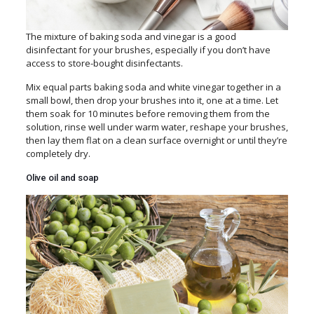
The mixture of baking soda and vinegar is a good
disinfectant for your brushes, especially if you don’t have
access to store-bought disinfectants.
Mix equal parts baking soda and white vinegar together in a
small bowl, then drop your brushes into it, one at a time. Let
them soak for 10 minutes before removing them from the
solution, rinse well under warm water, reshape your brushes,
then lay them flat on a clean surface overnight or until they’re
completely dry.
Olive oil and soap