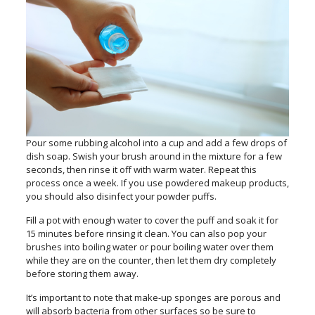
Pour some rubbing alcohol into a cup and add a few drops of
dish soap. Swish your brush around in the mixture for a few
seconds, then rinse it off with warm water. Repeat this
process once a week. If you use powdered makeup products,
you should also disinfect your powder puffs.
Fill a pot with enough water to cover the puff and soak it for
15 minutes before rinsing it clean. You can also pop your
brushes into boiling water or pour boiling water over them
while they are on the counter, then let them dry completely
before storing them away.
It’s important to note that make-up sponges are porous and
will absorb bacteria from other surfaces so be sure to