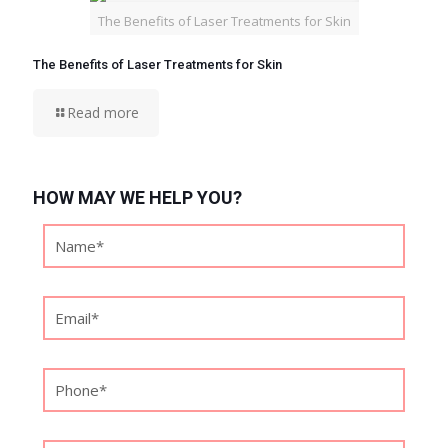
The Benefits of Laser Treatments for Skin
The Benefits of Laser Treatments for Skin
Read more
HOW MAY WE HELP YOU?