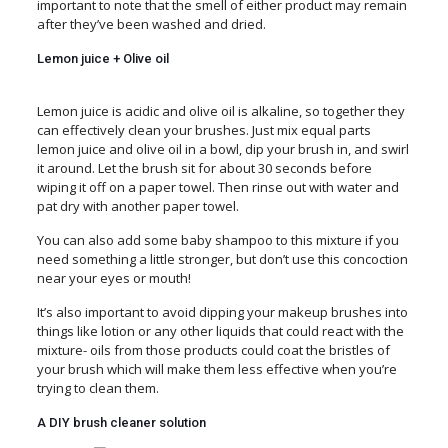
important to note that the smell of either product may remain
after they’ve been washed and dried.
Lemon juice + Olive oil
Lemon juice is acidic and olive oil is alkaline, so together they
can effectively clean your brushes. Just mix equal parts
lemon juice and olive oil in a bowl, dip your brush in, and swirl
it around. Let the brush sit for about 30 seconds before
wiping it off on a paper towel. Then rinse out with water and
pat dry with another paper towel.
You can also add some baby shampoo to this mixture if you
need something a little stronger, but don’t use this concoction
near your eyes or mouth!
It’s also important to avoid dipping your makeup brushes into
things like lotion or any other liquids that could react with the
mixture- oils from those products could coat the bristles of
your brush which will make them less effective when you’re
trying to clean them.
A DIY brush cleaner solution